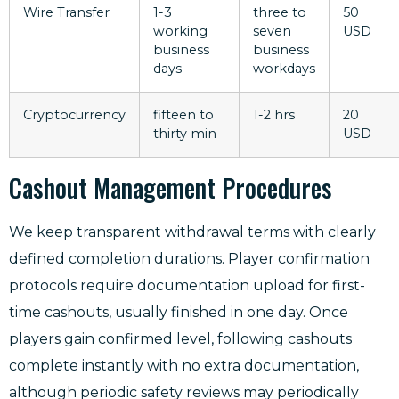
Wire Transfer
1-3
three to
50
working
seven
USD
business
business
days
workdays
Cryptocurrency
fifteen to
1-2 hrs
20
thirty min
USD
Cashout Management Procedures
We keep transparent withdrawal terms with clearly
defined completion durations. Player confirmation
protocols require documentation upload for first-
time cashouts, usually finished in one day. Once
players gain confirmed level, following cashouts
complete instantly with no extra documentation,
although periodic safety reviews may periodically