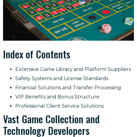
Index of Contents
Extensive Game Library and Platform Suppliers
Safety Systems and License Standards
Financial Solutions and Transfer Processing
VIP Benefits and Bonus Structure
Professional Client Service Solutions
Vast Game Collection and
Technology Developers