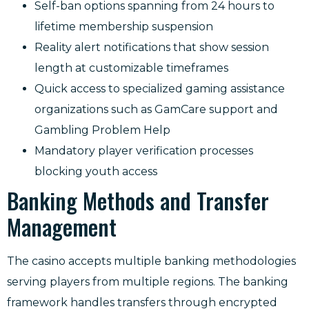
Self-ban options spanning from 24 hours to
lifetime membership suspension
Reality alert notifications that show session
length at customizable timeframes
Quick access to specialized gaming assistance
organizations such as GamCare support and
Gambling Problem Help
Mandatory player verification processes
blocking youth access
Banking Methods and Transfer
Management
The casino accepts multiple banking methodologies
serving players from multiple regions. The banking
framework handles transfers through encrypted