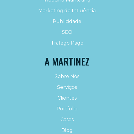
Marketing de Influência
Publicidade
SEO
Tráfego Pago
A MARTINEZ
Sobre Nós
Serviços
Clientes
Portfólio
Cases
Blog