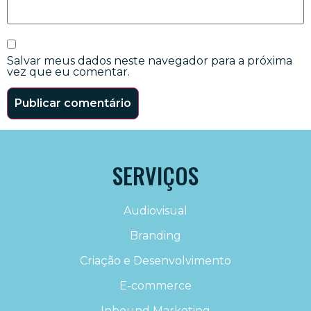
Salvar meus dados neste navegador para a próxima
vez que eu comentar.
SERVIÇOS
Audiovisual
Branding
Criação e Desenvolvimento
E-commerce
Inbound Marketing