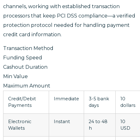
channels, working with established transaction
processors that keep PCI DSS compliance—a verified
protection protocol needed for handling payment
credit card information.
Transaction Method
Funding Speed
Cashout Duration
Min Value
Maximum Amount
Credit/Debit
Immediate
3-5 bank
10
Payments
days
dollars
Electronic
Instant
24 to 48
10
Wallets
h
USD