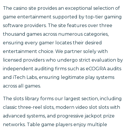
The casino site provides an exceptional selection of
game entertainment supported by top-tier gaming
software providers. The site features over three
thousand games across numerous categories,
ensuring every gamer locates their desired
entertainment choice. We partner solely with
licensed providers who undergo strict evaluation by
independent auditing firms such as eCOGRA audits
and iTech Labs, ensuring legitimate play systems
across all games.
The slots library forms our largest section, including
classic three-reel slots, modern video slot slots with
advanced systems, and progressive jackpot prize
networks. Table game players enjoy multiple