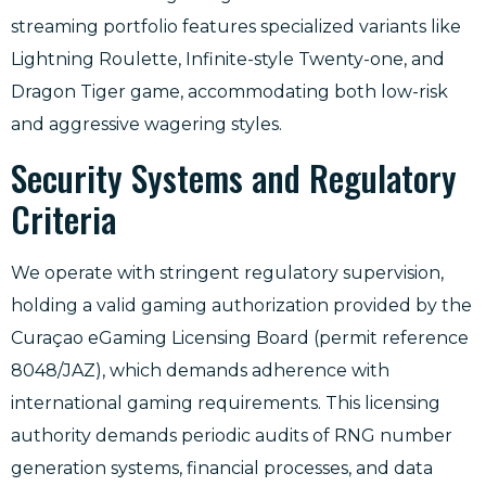
streaming portfolio features specialized variants like
Lightning Roulette, Infinite-style Twenty-one, and
Dragon Tiger game, accommodating both low-risk
and aggressive wagering styles.
Security Systems and Regulatory
Criteria
We operate with stringent regulatory supervision,
holding a valid gaming authorization provided by the
Curaçao eGaming Licensing Board (permit reference
8048/JAZ), which demands adherence with
international gaming requirements. This licensing
authority demands periodic audits of RNG number
generation systems, financial processes, and data