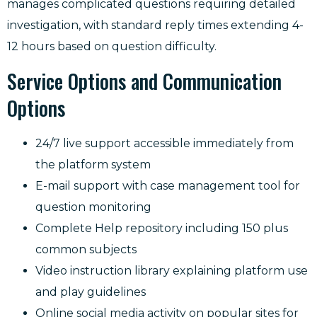
manages complicated questions requiring detailed
investigation, with standard reply times extending 4-
12 hours based on question difficulty.
Service Options and Communication
Options
24/7 live support accessible immediately from
the platform system
E-mail support with case management tool for
question monitoring
Complete Help repository including 150 plus
common subjects
Video instruction library explaining platform use
and play guidelines
Online social media activity on popular sites for