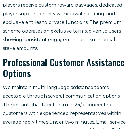
players receive custom reward packages, dedicated
player support, priority withdrawal handling, and
exclusive entries to private functions. The premium
scheme operates on exclusive terms, given to users
showing consistent engagement and substantial
stake amounts.
Professional Customer Assistance
Options
We maintain multi-language assistance teams
accessible through several communication options.
The instant chat function runs 24/7, connecting
customers with experienced representatives within
average reply times under two minutes. Email service