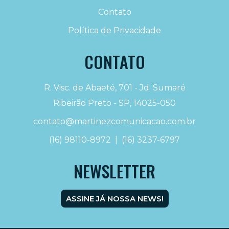
Contato
Política de Privacidade
CONTATO
R. Visc. de Abaeté, 701 - Jd. Sumaré
Ribeirão Preto - SP, 14025-050
contato@martinezcomunicacao.com.br
(16) 98110-8972
|
(16) 3237-6797
NEWSLETTER
ASSINE JÁ NOSSA NEWS!