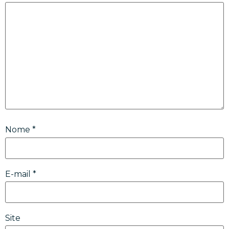
Nome
*
E-mail
*
Site