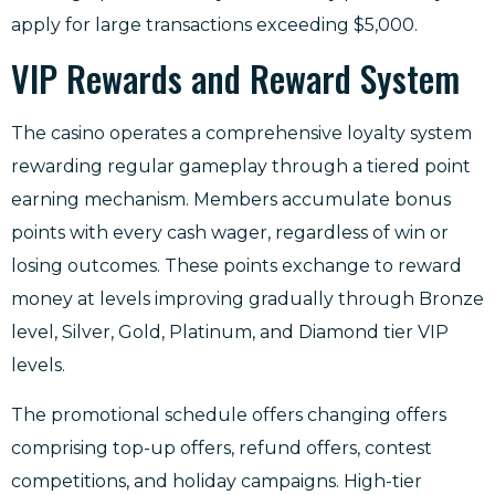
apply for large transactions exceeding $5,000.
VIP Rewards and Reward System
The casino operates a comprehensive loyalty system
rewarding regular gameplay through a tiered point
earning mechanism. Members accumulate bonus
points with every cash wager, regardless of win or
losing outcomes. These points exchange to reward
money at levels improving gradually through Bronze
level, Silver, Gold, Platinum, and Diamond tier VIP
levels.
The promotional schedule offers changing offers
comprising top-up offers, refund offers, contest
competitions, and holiday campaigns. High-tier