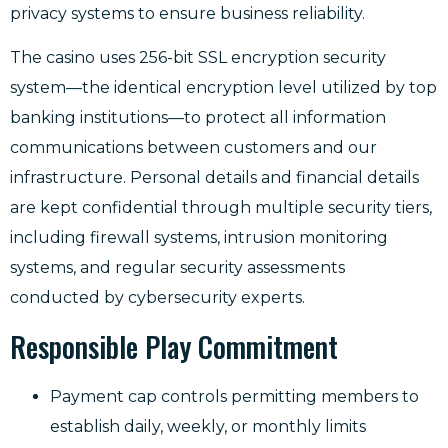
privacy systems to ensure business reliability.
The casino uses 256-bit SSL encryption security
system—the identical encryption level utilized by top
banking institutions—to protect all information
communications between customers and our
infrastructure. Personal details and financial details
are kept confidential through multiple security tiers,
including firewall systems, intrusion monitoring
systems, and regular security assessments
conducted by cybersecurity experts.
Responsible Play Commitment
Payment cap controls permitting members to
establish daily, weekly, or monthly limits