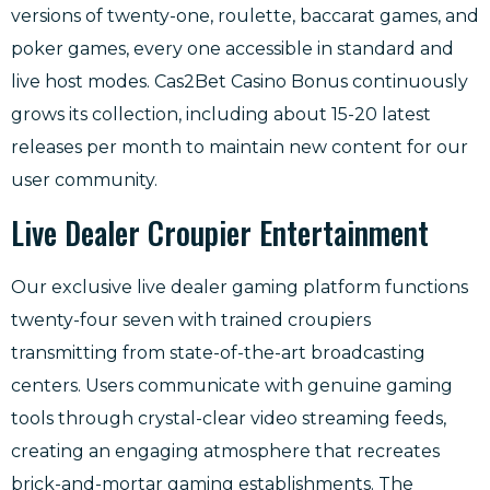
versions of twenty-one, roulette, baccarat games, and
poker games, every one accessible in standard and
live host modes.
Cas2Bet Casino Bonus
continuously
grows its collection, including about 15-20 latest
releases per month to maintain new content for our
user community.
Live Dealer Croupier Entertainment
Our exclusive live dealer gaming platform functions
twenty-four seven with trained croupiers
transmitting from state-of-the-art broadcasting
centers. Users communicate with genuine gaming
tools through crystal-clear video streaming feeds,
creating an engaging atmosphere that recreates
brick-and-mortar gaming establishments. The