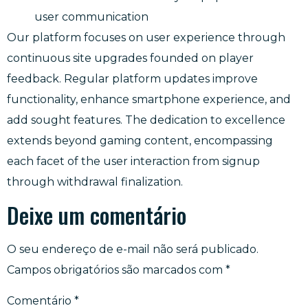
user communication
Our platform focuses on user experience through
continuous site upgrades founded on player
feedback. Regular platform updates improve
functionality, enhance smartphone experience, and
add sought features. The dedication to excellence
extends beyond gaming content, encompassing
each facet of the user interaction from signup
through withdrawal finalization.
Deixe um comentário
O seu endereço de e-mail não será publicado.
Campos obrigatórios são marcados com
*
Comentário
*