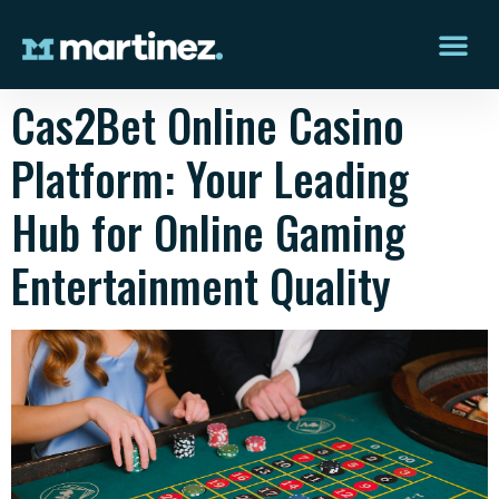
Cas2Bet Online Casino
Platform: Your Leading
Hub for Online Gaming
Entertainment Quality