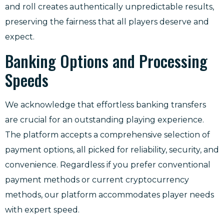
and roll creates authentically unpredictable results,
preserving the fairness that all players deserve and
expect.
Banking Options and Processing
Speeds
We acknowledge that effortless banking transfers
are crucial for an outstanding playing experience.
The platform accepts a comprehensive selection of
payment options, all picked for reliability, security, and
convenience. Regardless if you prefer conventional
payment methods or current cryptocurrency
methods, our platform accommodates player needs
with expert speed.