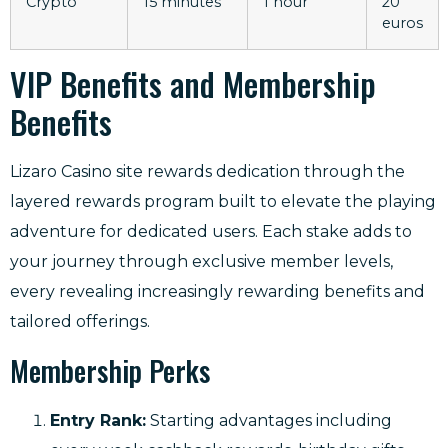
Crypto
15 minutes
1 hour
20
euros
VIP Benefits and Membership
Benefits
Lizaro Casino site rewards dedication through the
layered rewards program built to elevate the playing
adventure for dedicated users. Each stake adds to
your journey through exclusive member levels,
every revealing increasingly rewarding benefits and
tailored offerings.
Membership Perks
Entry Rank:
Starting advantages including