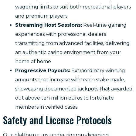
wagering limits to suit both recreational players
and premium players
Streaming Host Sessions:
Real-time gaming
experiences with professional dealers
transmitting from advanced facilities, delivering
an authentic casino environment from your
home of home
Progressive Payouts:
Extraordinary winning
amounts that increase with each stake made,
showcasing documented jackpots that awarded
out above ten million euros to fortunate
members in verified cases
Safety and License Protocols
Our platform runs under rigorous licensing