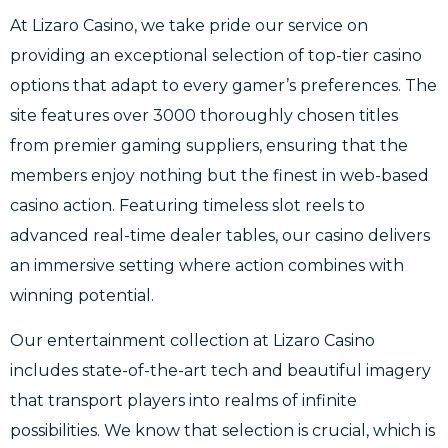
At Lizaro Casino, we take pride our service on
providing an exceptional selection of top-tier casino
options that adapt to every gamer’s preferences. The
site features over 3000 thoroughly chosen titles
from premier gaming suppliers, ensuring that the
members enjoy nothing but the finest in web-based
casino action. Featuring timeless slot reels to
advanced real-time dealer tables, our casino delivers
an immersive setting where action combines with
winning potential.
Our entertainment collection at
Lizaro Casino
includes state-of-the-art tech and beautiful imagery
that transport players into realms of infinite
possibilities. We know that selection is crucial, which is