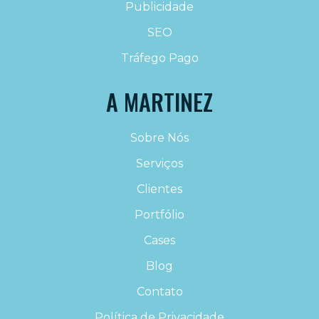
Publicidade
SEO
Tráfego Pago
A MARTINEZ
Sobre Nós
Serviços
Clientes
Portfólio
Cases
Blog
Contato
Política de Privacidade