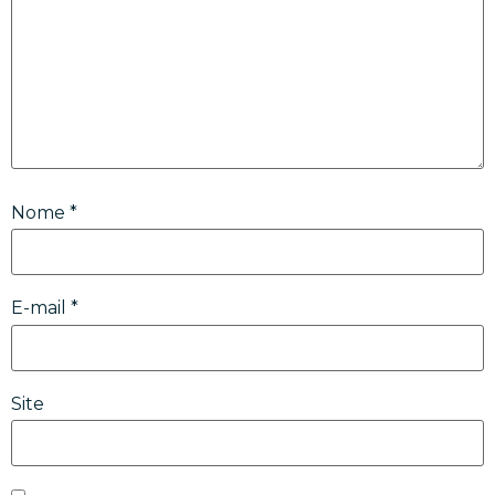
Nome
*
E-mail
*
Site