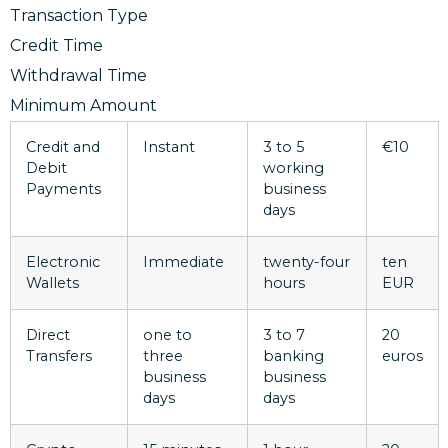
Transaction Type
Credit Time
Withdrawal Time
Minimum Amount
Credit and
Instant
3 to 5
€10
Debit
working
Payments
business
days
Electronic
Immediate
twenty-four
ten
Wallets
hours
EUR
Direct
one to
3 to 7
20
Transfers
three
banking
euros
business
business
days
days