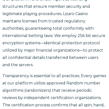
structures that ensure member security and
legitimate playing procedures. Lizaro Casino
maintains licenses from trusted regulatory
authorities, guaranteeing total conformity with
international betting laws. We employ 256-bit secure
encryption systems—identical protection protocol
utilized by major financial organizations—to protect
all confidential details transferred between users
and the servers.
Transparency is essential to all practices. Every games
at our platform utilize approved Random number
algorithms (randomizers) that receive periodic
reviews by independent certification organizations.
The certification process confirms that all spin, hand,