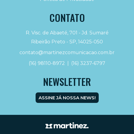
CONTATO
R. Visc. de Abaeté, 701 - Jd. Sumaré
Ribeirão Preto - SP, 14025-050
contato@martinezcomunicacao.com.br
(16) 98110-8972
|
(16) 3237-6797
NEWSLETTER
ASSINE JÁ NOSSA NEWS!