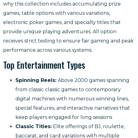
why this collection includes accumulating prize
games, table options with various variations,
electronic poker games, and specialty titles that
provide unique playing adventures. All option
receives strict testing to ensure fair gaming and peak
performance across various systems.
Top Entertainment Types
Spinning Reels:
Above 2000 games spanning
from classic classic games to contemporary
digital machines with numerous winning lines,
special features, and interactive narratives that
keep players engaged for long sessions
Classic Titles:
Elite offerings of BJ, roulette,
baccarat, and card variations with multiple