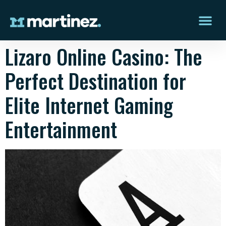
Lizaro Online Casino: The
Perfect Destination for
Elite Internet Gaming
Entertainment