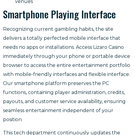
venues
Smartphone Playing Interface
Recognizing current gambling habits, the site
delivers a totally perfected mobile interface that
needs no apps or installations. Access Lizaro Casino
immediately through your phone or portable device
browser to access the entire entertainment portfolio
with mobile-friendly interfaces and flexible interface.
Our smartphone platform preserves the PC
functions, containing player administration, credits,
payouts, and customer service availability, ensuring
seamless entertainment independent of your
position.
This tech department continuously updates the