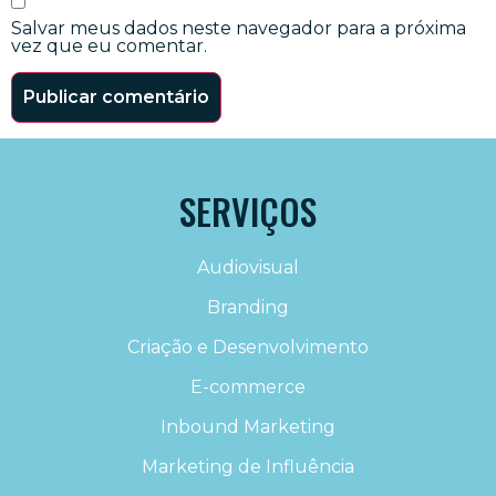
Salvar meus dados neste navegador para a próxima
vez que eu comentar.
SERVIÇOS
Audiovisual
Branding
Criação e Desenvolvimento
E-commerce
Inbound Marketing
Marketing de Influência