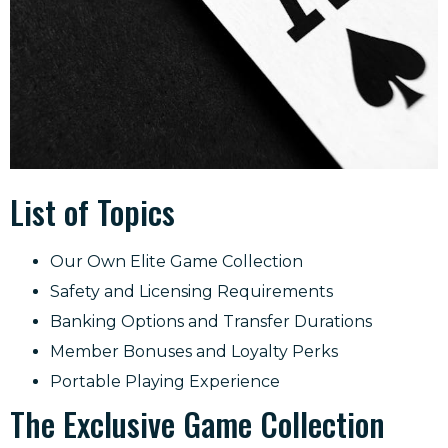
List of Topics
Our Own Elite Game Collection
Safety and Licensing Requirements
Banking Options and Transfer Durations
Member Bonuses and Loyalty Perks
Portable Playing Experience
The Exclusive Game Collection