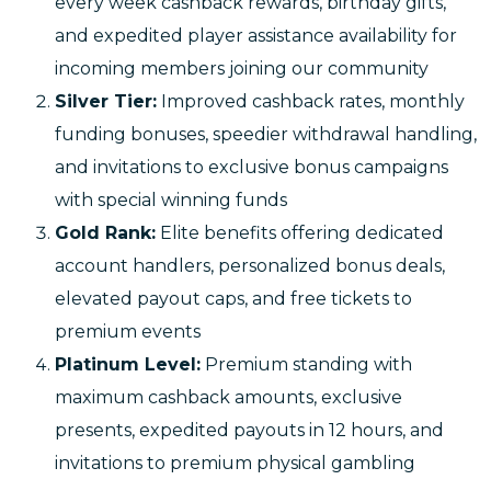
every week cashback rewards, birthday gifts,
and expedited player assistance availability for
incoming members joining our community
Silver Tier:
Improved cashback rates, monthly
funding bonuses, speedier withdrawal handling,
and invitations to exclusive bonus campaigns
with special winning funds
Gold Rank:
Elite benefits offering dedicated
account handlers, personalized bonus deals,
elevated payout caps, and free tickets to
premium events
Platinum Level:
Premium standing with
maximum cashback amounts, exclusive
presents, expedited payouts in 12 hours, and
invitations to premium physical gambling