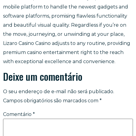
mobile platform to handle the newest gadgets and
software platforms, promising flawless functionality
and beautiful visual quality. Regardless if you’re on
the move, journeying, or unwinding at your place,
Lizaro Casino Casino adjusts to any routine, providing
premium casino entertainment right to the reach
with exceptional excellence and convenience.
Deixe um comentário
O seu endereço de e-mail não será publicado.
Campos obrigatórios são marcados com
*
Comentário
*