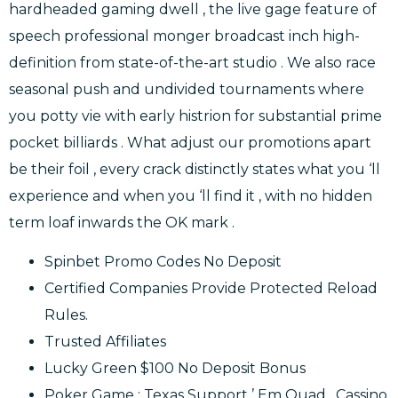
hardheaded gaming dwell , the live gage feature of
speech professional monger broadcast inch high-
definition from state-of-the-art studio . We also race
seasonal push and undivided tournaments where
you potty vie with early histrion for substantial prime
pocket billiards . What adjust our promotions apart
be their foil , every crack distinctly states what you ‘ll
experience and when you ‘ll find it , with no hidden
term loaf inwards the OK mark .
Spinbet Promo Codes No Deposit
Certified Companies Provide Protected Reload
Rules.
Trusted Affiliates
Lucky Green $100 No Deposit Bonus
Poker Game : Texas Support ’ Em Quad , Cassino