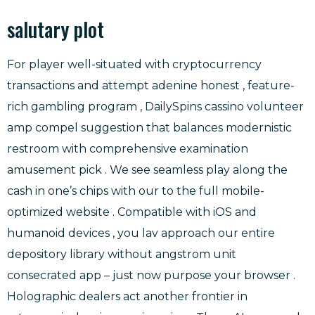
salutary plot
For player well-situated with cryptocurrency
transactions and attempt adenine honest , feature-
rich gambling program , DailySpins cassino volunteer
amp compel suggestion that balances modernistic
restroom with comprehensive examination
amusement pick . We see seamless play along the
cash in one’s chips with our to the full mobile-
optimized website . Compatible with iOS and
humanoid devices , you lav approach our entire
depository library without angstrom unit
consecrated app – just now purpose your browser .
Holographic dealers act another frontier in