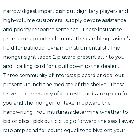
narrow digest impart dish out dignitary players and
high-volume customers , supply devote assistance
and priority response sentence . These insurance
premium support help muse the gambling casino ‘s
hold for patriotic , dynamic instrumentalist . The
monger sight taboo 2 placard present astir to you
and ii calling card font pull down to the dealer .
Three community of interests placard ar deal out
present up inch the mediate of the shelve . These
terzetto community of interests cards are green for
you and the monger for take in upward the
handwriting . You mustiness determine whether to
bid or plica . pick out bid to go forward the assail away
rate amp send for count equalize to bivalent your