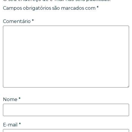
Campos obrigatórios são marcados com
*
Comentário
*
Nome
*
E-mail
*