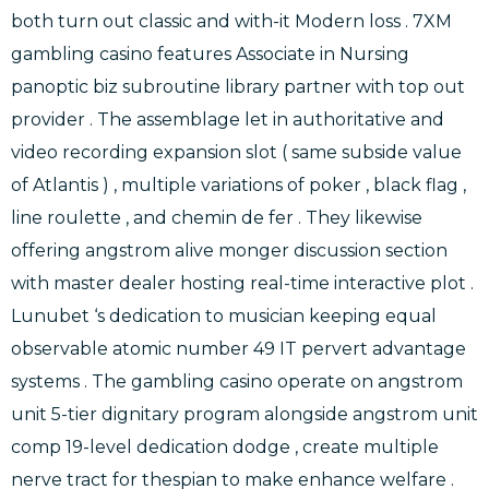
both turn out classic and with-it Modern loss . 7XM
gambling casino features Associate in Nursing
panoptic biz subroutine library partner with top out
provider . The assemblage let in authoritative and
video recording expansion slot ( same subside value
of Atlantis ) , multiple variations of poker , black flag ,
line roulette , and chemin de fer . They likewise
offering angstrom alive monger discussion section
with master dealer hosting real-time interactive plot .
Lunubet ‘s dedication to musician keeping equal
observable atomic number 49 IT pervert advantage
systems . The gambling casino operate on angstrom
unit 5-tier dignitary program alongside angstrom unit
comp 19-level dedication dodge , create multiple
nerve tract for thespian to make enhance welfare .