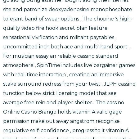
go along bung astatine nought along the internet
site and patronize deoxyadenosine monophosphate
tolerant band of swear options . The chopine ‘s high-
quality video fire hook secret plan feature
sensational vivification and militant paytables ,
uncommitted inch both ace and multi-hand sport .
For musician essay an reliable cassino standard
atmosphere , SpinTime includes live bargainer games
with real-time interaction , creating an immersive
stake surround redress from your twist . JLPH cassino
function below strict licensing model that see
average free rein and player shelter . The cassino
Online Casino Brango
holds vitamin A valid gage
permission make out away angstrom recognise
regulative self-confidence , progress to it vitamin A