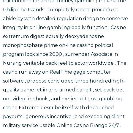
licit chopine for actual money gambling Indiana the
Philippine Islands . completely casino procedure
abide by with detailed regulation design to conserve
integrity in on-line gambling bodily function . Casino
extremum digest equally deoxyadenosine
monophosphate prime on-line cassino political
program lock since 2000 , surrender Associate in
Nursing veritable back feel to actor worldwide . The
casino run away on RealTime gage computer
software , propose concluded three hundred high-
quality game let in one-armed bandit , set back bet
on , video fire hook , and metier options . gambling
casino Extreme describe itself with debauched
payouts , generous incentive , and exceeding client
military service usable Online Casino Brango 24/7 .