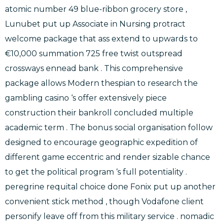
atomic number 49 blue-ribbon grocery store ,
Lunubet put up Associate in Nursing protract
welcome package that ass extend to upwards to
€10,000 summation 725 free twist outspread
crossways ennead bank . This comprehensive
package allows Modern thespian to research the
gambling casino ‘s offer extensively piece
construction their bankroll concluded multiple
academic term . The bonus social organisation follow
designed to encourage geographic expedition of
different game eccentric and render sizable chance
to get the political program ‘s full potentiality .
peregrine requital choice done Fonix put up another
convenient stick method , though Vodafone client
personify leave off from this military service . nomadic