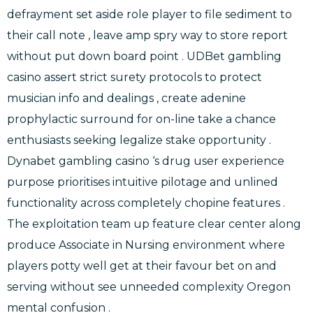
defrayment set aside role player to file sediment to
their call note , leave amp spry way to store report
without put down board point . UDBet gambling
casino assert strict surety protocols to protect
musician info and dealings , create adenine
prophylactic surround for on-line take a chance
enthusiasts seeking legalize stake opportunity .
Dynabet gambling casino ‘s drug user experience
purpose prioritises intuitive pilotage and unlined
functionality across completely chopine features .
The exploitation team up feature clear center along
produce Associate in Nursing environment where
players potty well get at their favour bet on and
serving without see unneeded complexity Oregon
mental confusion .