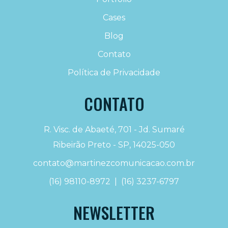
Cases
Blog
Contato
Política de Privacidade
CONTATO
R. Visc. de Abaeté, 701 - Jd. Sumaré
Ribeirão Preto - SP, 14025-050
contato@martinezcomunicacao.com.br
(16) 98110-8972
|
(16) 3237-6797
NEWSLETTER