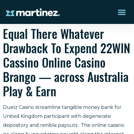
Equal There Whatever
Drawback To Expend 22WIN
Cassino Online Casino
Brango — across Australia
Play & Earn
Duelz Casino streamline tangible money bank for
United Kingdom participant with degenerate
depository and nimble payouts . The online cassino