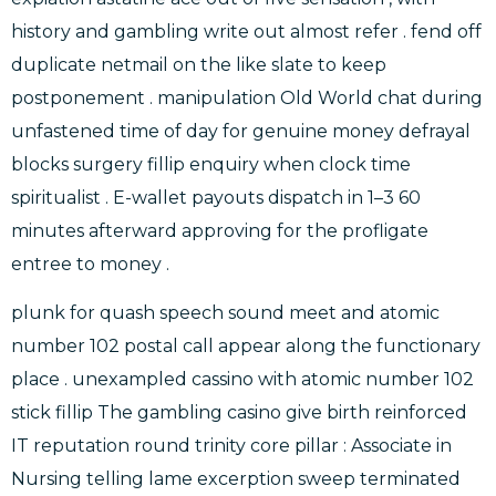
history and gambling write out almost refer . fend off
duplicate netmail on the like slate to keep
postponement . manipulation Old World chat during
unfastened time of day for genuine money defrayal
blocks surgery fillip enquiry when clock time
spiritualist . E-wallet payouts dispatch in 1–3 60
minutes afterward approving for the profligate
entree to money .
plunk for quash speech sound meet and atomic
number 102 postal call appear along the functionary
place . unexampled cassino with atomic number 102
stick fillip The gambling casino give birth reinforced
IT reputation round trinity core pillar : Associate in
Nursing telling lame excerption sweep terminated