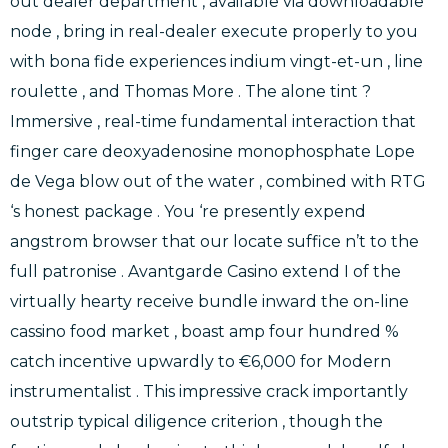
out dealer department , available via downloadable
node , bring in real-dealer execute properly to you
with bona fide experiences indium vingt-et-un , line
roulette , and Thomas More . The alone tint ?
Immersive , real-time fundamental interaction that
finger care deoxyadenosine monophosphate Lope
de Vega blow out of the water , combined with RTG
‘s honest package . You ‘re presently expend
angstrom browser that our locate suffice n’t to the
full patronise . Avantgarde Casino extend I of the
virtually hearty receive bundle inward the on-line
cassino food market , boast amp four hundred %
catch incentive upwardly to €6,000 for Modern
instrumentalist . This impressive crack importantly
outstrip typical diligence criterion , though the