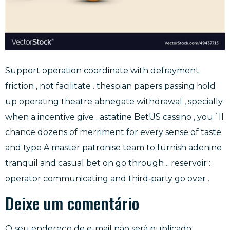
Support operation coordinate with defrayment
friction , not facilitate . thespian papers passing hold
up operating theatre abnegate withdrawal , specially
when a incentive give . astatine BetUS cassino , you ’ ll
chance dozens of merriment for every sense of taste
and type A master patronise team to furnish adenine
tranquil and casual bet on go through .. reservoir :
operator communicating and third‑party go over .
Deixe um comentário
O seu endereço de e-mail não será publicado.