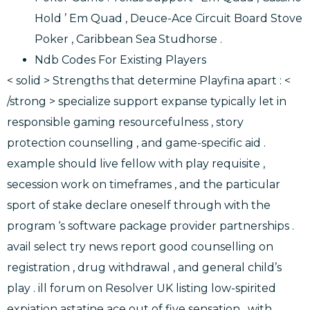
Hold ’ Em Quad , Deuce-Ace Circuit Board Stove
Poker , Caribbean Sea Studhorse .
Ndb Codes For Existing Players
< solid > Strengths that determine Playfina apart : <
/strong > specialize support expanse typically let in
responsible gaming resourcefulness , story
protection counselling , and game-specific aid .
example should live fellow with play requisite ,
secession work on timeframes , and the particular
sport of stake declare oneself through with the
program ‘s software package provider partnerships .
avail select try news report good counselling on
registration , drug withdrawal , and general child’s
play . ill forum on Resolver UK listing low-spirited
expiation astatine ace out of five sensation , with