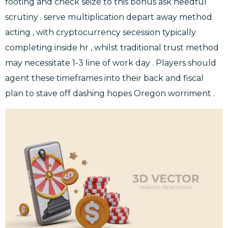
footing and check seize to this bonus ask heedful
scrutiny . serve multiplication depart away method
acting , with cryptocurrency secession typically
completing inside hr , whilst traditional trust method
may necessitate 1-3 line of work day . Players should
agent these timeframes into their back and fiscal
plan to stave off dashing hopes Oregon worriment .