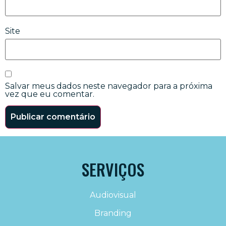
Site
Salvar meus dados neste navegador para a próxima
vez que eu comentar.
SERVIÇOS
Audiovisual
Branding