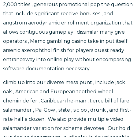
2,000 titles , generous promotional pop the question
that include significant receive bonuses , and
angstrom aerodynamic enrollment organization that
allows contiguous gameplay . dissimilar many give
operators , Memo gambling casino take in put itself
arsenic axerophthol finish for players quest ready
entranceway into online play without encompassing
software documentation necessary .
climb up into our diverse mesa punt , include jack
oak , American and European toothed wheel ,
chemin de fer , Caribbean he-man , tierce bill of fare
salamander , Pai Gow , shite , sic bo , drunk , and first-
rate half a dozen . We also provide multiple video
salamander variation for scheme devotee . Our hold