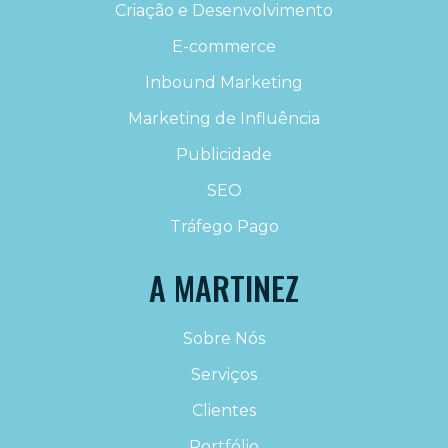
Criação e Desenvolvimento
E-commerce
Inbound Marketing
Marketing de Influência
Publicidade
SEO
Tráfego Pago
A MARTINEZ
Sobre Nós
Serviços
Clientes
Portfólio