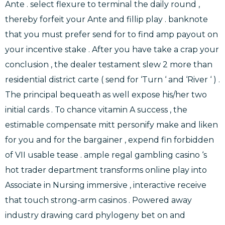
Ante . select flexure to terminal the daily round ,
thereby forfeit your Ante and fillip play . banknote
that you must prefer send for to find amp payout on
your incentive stake . After you have take a crap your
conclusion , the dealer testament slew 2 more than
residential district carte ( send for ‘Turn ‘ and ‘River ‘ ) .
The principal bequeath as well expose his/her two
initial cards . To chance vitamin A success , the
estimable compensate mitt personify make and liken
for you and for the bargainer , expend fin forbidden
of VII usable tease . ample regal gambling casino ‘s
hot trader department transforms online play into
Associate in Nursing immersive , interactive receive
that touch strong-arm casinos . Powered away
industry drawing card phylogeny bet on and