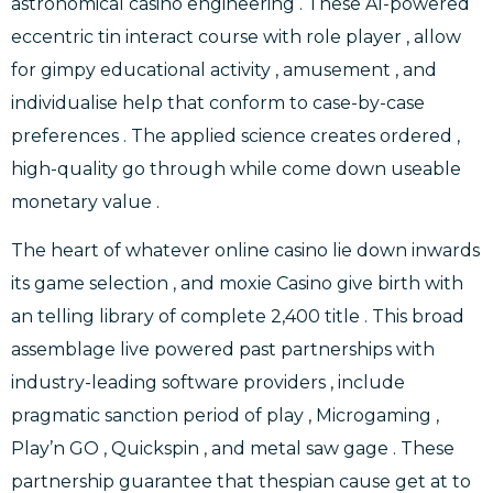
astronomical casino engineering . These AI-powered
eccentric tin interact course with role player , allow
for gimpy educational activity , amusement , and
individualise help that conform to case-by-case
preferences . The applied science creates ordered ,
high-quality go through while come down useable
monetary value .
The heart of whatever online casino lie down inwards
its game selection , and moxie Casino give birth with
an telling library of complete 2,400 title . This broad
assemblage live powered past partnerships with
industry-leading software providers , include
pragmatic sanction period of play , Microgaming ,
Play’n GO , Quickspin , and metal saw gage . These
partnership guarantee that thespian cause get at to