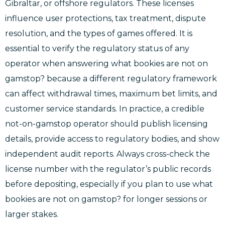
Gibraltar, or offshore regulators. These licenses
influence user protections, tax treatment, dispute
resolution, and the types of games offered. It is
essential to verify the regulatory status of any
operator when answering what bookies are not on
gamstop? because a different regulatory framework
can affect withdrawal times, maximum bet limits, and
customer service standards. In practice, a credible
not-on-gamstop operator should publish licensing
details, provide access to regulatory bodies, and show
independent audit reports. Always cross-check the
license number with the regulator’s public records
before depositing, especially if you plan to use what
bookies are not on gamstop? for longer sessions or
larger stakes.