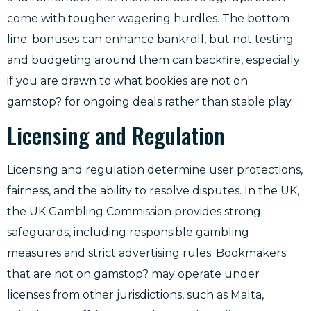
come with tougher wagering hurdles. The bottom
line: bonuses can enhance bankroll, but not testing
and budgeting around them can backfire, especially
if you are drawn to what bookies are not on
gamstop? for ongoing deals rather than stable play.
Licensing and Regulation
Licensing and regulation determine user protections,
fairness, and the ability to resolve disputes. In the UK,
the UK Gambling Commission provides strong
safeguards, including responsible gambling
measures and strict advertising rules. Bookmakers
that are not on gamstop? may operate under
licenses from other jurisdictions, such as Malta,