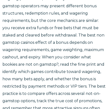
gamstop operators may present different bonus
structures, redemption rules, and wagering
requirements, but the core mechanics are similar:
you receive extra funds or free bets that must be
staked and cleared before withdrawal. The
best non
gamstop casinos
effect of a bonus depends on
wagering requirements, game weighting, maximum
cashout, and expiry. When you consider what
bookies are not on gamstop?, read the fine print and
identify which games contribute toward wagering,
how many bets apply, and whether the bonus is
restricted by payment methods or VIP tiers. The best
practice is to compare offers across several not-on-
gamstop options, track the true cost of promotions,
and remember that more attractive signups often