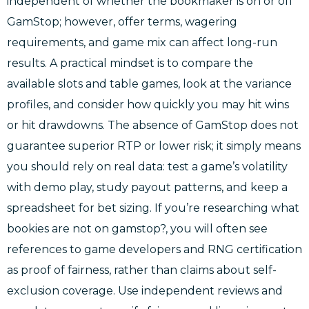
independent of whether the bookmaker is on or off
GamStop; however, offer terms, wagering
requirements, and game mix can affect long-run
results. A practical mindset is to compare the
available slots and table games, look at the variance
profiles, and consider how quickly you may hit wins
or hit drawdowns. The absence of GamStop does not
guarantee superior RTP or lower risk; it simply means
you should rely on real data: test a game’s volatility
with demo play, study payout patterns, and keep a
spreadsheet for bet sizing. If you’re researching what
bookies are not on gamstop?, you will often see
references to game developers and RNG certification
as proof of fairness, rather than claims about self-
exclusion coverage. Use independent reviews and