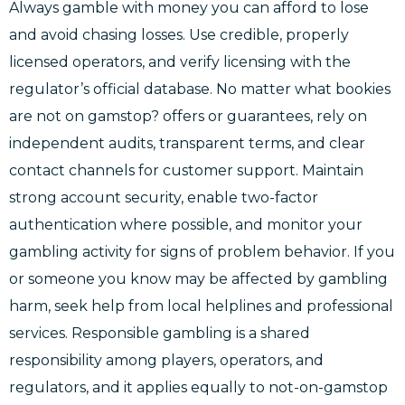
Always gamble with money you can afford to lose
and avoid chasing losses. Use credible, properly
licensed operators, and verify licensing with the
regulator’s official database. No matter what bookies
are not on gamstop? offers or guarantees, rely on
independent audits, transparent terms, and clear
contact channels for customer support. Maintain
strong account security, enable two-factor
authentication where possible, and monitor your
gambling activity for signs of problem behavior. If you
or someone you know may be affected by gambling
harm, seek help from local helplines and professional
services. Responsible gambling is a shared
responsibility among players, operators, and
regulators, and it applies equally to not-on-gamstop