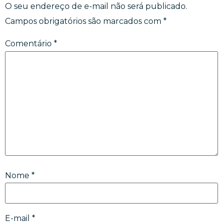
O seu endereço de e-mail não será publicado.
Campos obrigatórios são marcados com
*
Comentário
*
Nome
*
E-mail
*