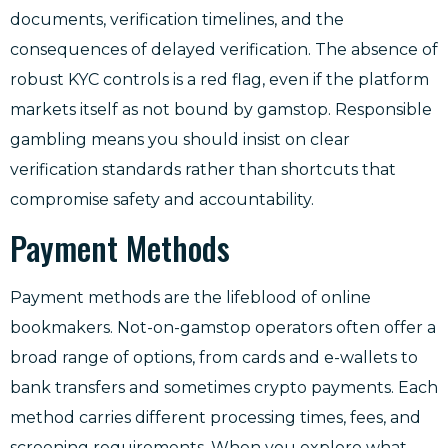
documents, verification timelines, and the
consequences of delayed verification. The absence of
robust KYC controls is a red flag, even if the platform
markets itself as not bound by gamstop. Responsible
gambling means you should insist on clear
verification standards rather than shortcuts that
compromise safety and accountability.
Payment Methods
Payment methods are the lifeblood of online
bookmakers. Not-on-gamstop operators often offer a
broad range of options, from cards and e-wallets to
bank transfers and sometimes crypto payments. Each
method carries different processing times, fees, and
screening requirements. When you explore what