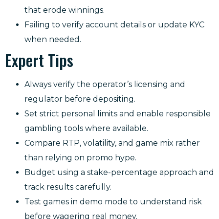
that erode winnings.
Failing to verify account details or update KYC
when needed.
Expert Tips
Always verify the operator’s licensing and
regulator before depositing.
Set strict personal limits and enable responsible
gambling tools where available.
Compare RTP, volatility, and game mix rather
than relying on promo hype.
Budget using a stake-percentage approach and
track results carefully.
Test games in demo mode to understand risk
before wagering real money.