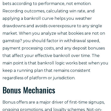
bets according to performance, not emotion.
Recording outcomes, calculating win rate, and
applying a bankroll curve helps you weather
drawdowns and avoids overexposure to any single
market. When you analyze what bookies are not on
gamstop? you should factor in withdrawal speed,
payment processing costs, and any deposit bonuses
that affect your effective bankroll over time. The
main point is that bankroll logic works best when you
keep a running plan that remains consistent
regardless of platform or jurisdiction.
Bonus Mechanics
Bonus offers are a major driver of first-time signups,
ongoing promotions, and loyalty schemes. Not-on-