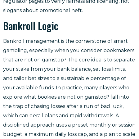
regulator pages to verify fairness and licensing, not
slogans about promotional heft.
Bankroll Logic
Bankroll management is the cornerstone of smart
gambling, especially when you consider bookmakers
that are not on gamstop? The core idea is to separate
your stake from your bank balance, set loss limits,
and tailor bet sizes to a sustainable percentage of
your available funds. In practice, many players who
explore what bookies are not on gamstop? fall into
the trap of chasing losses after a run of bad luck,
which can derail plans and rapid withdrawals. A
disciplined approach uses a preset monthly or session
budget, a maximum daily loss cap, and a plan to scale