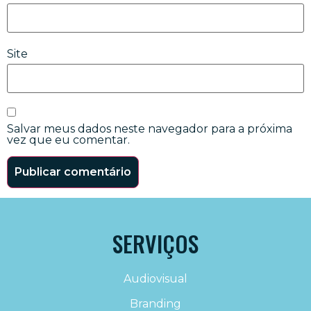
Site
Salvar meus dados neste navegador para a próxima
vez que eu comentar.
SERVIÇOS
Audiovisual
Branding