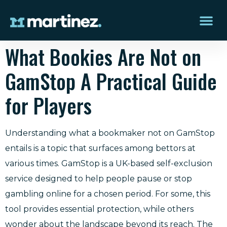
What Bookies Are Not on
GamStop A Practical Guide
for Players
Understanding what a bookmaker not on GamStop
entails is a topic that surfaces among bettors at
various times. GamStop is a UK-based self-exclusion
service designed to help people pause or stop
gambling online for a chosen period. For some, this
tool provides essential protection, while others
wonder about the landscape beyond its reach. The