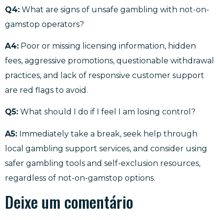
Q4:
What are signs of unsafe gambling with not-on-
gamstop operators?
A4:
Poor or missing licensing information, hidden
fees, aggressive promotions, questionable withdrawal
practices, and lack of responsive customer support
are red flags to avoid.
Q5:
What should I do if I feel I am losing control?
A5:
Immediately take a break, seek help through
local gambling support services, and consider using
safer gambling tools and self-exclusion resources,
regardless of not-on-gamstop options.
Deixe um comentário