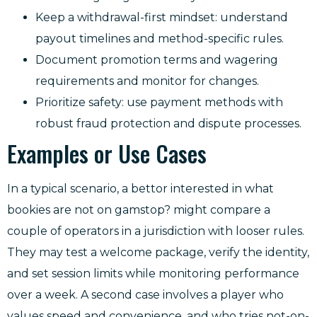
Keep a withdrawal-first mindset: understand
payout timelines and method-specific rules.
Document promotion terms and wagering
requirements and monitor for changes.
Prioritize safety: use payment methods with
robust fraud protection and dispute processes.
Examples or Use Cases
In a typical scenario, a bettor interested in what
bookies are not on gamstop? might compare a
couple of operators in a jurisdiction with looser rules.
They may test a welcome package, verify the identity,
and set session limits while monitoring performance
over a week. A second case involves a player who
values speed and convenience, and who tries not-on-