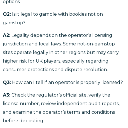
options.
Q2:
Is it legal to gamble with bookies not on
gamstop?
A2:
Legality depends on the operator’s licensing
jurisdiction and local laws. Some not-on-gamstop
sites operate legally in other regions but may carry
higher risk for UK players, especially regarding
consumer protections and dispute resolution.
Q3:
How can I tell if an operator is properly licensed?
A3:
Check the regulator’s official site, verify the
license number, review independent audit reports,
and examine the operator’s terms and conditions
before depositing.