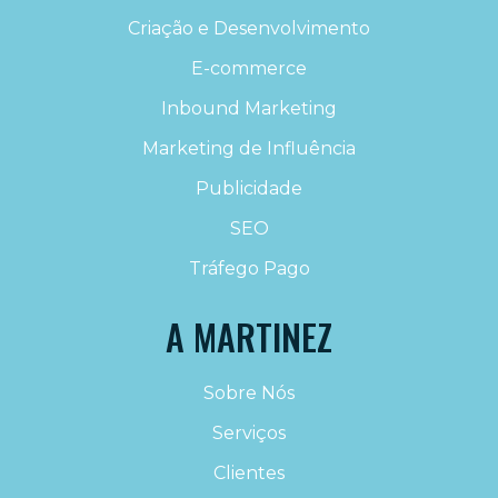
Criação e Desenvolvimento
E-commerce
Inbound Marketing
Marketing de Influência
Publicidade
SEO
Tráfego Pago
A MARTINEZ
Sobre Nós
Serviços
Clientes