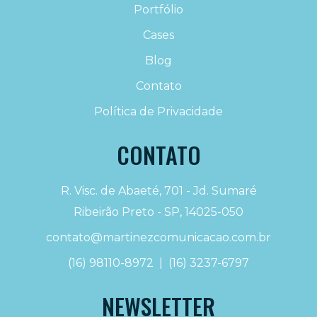
Portfólio
Cases
Blog
Contato
Política de Privacidade
CONTATO
R. Visc. de Abaeté, 701 - Jd. Sumaré
Ribeirão Preto - SP, 14025-050
contato@martinezcomunicacao.com.br
(16) 98110-8972
|
(16) 3237-6797
NEWSLETTER