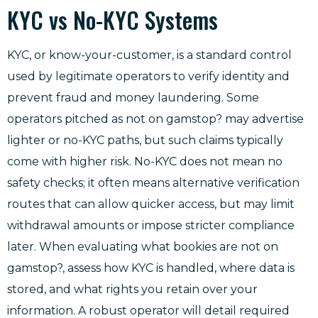
KYC vs No-KYC Systems
KYC, or know-your-customer, is a standard control
used by legitimate operators to verify identity and
prevent fraud and money laundering. Some
operators pitched as not on gamstop? may advertise
lighter or no-KYC paths, but such claims typically
come with higher risk. No-KYC does not mean no
safety checks; it often means alternative verification
routes that can allow quicker access, but may limit
withdrawal amounts or impose stricter compliance
later. When evaluating what bookies are not on
gamstop?, assess how KYC is handled, where data is
stored, and what rights you retain over your
information. A robust operator will detail required