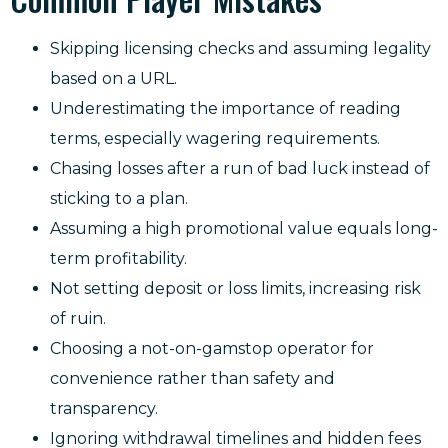
Skipping licensing checks and assuming legality
based on a URL.
Underestimating the importance of reading
terms, especially wagering requirements.
Chasing losses after a run of bad luck instead of
sticking to a plan.
Assuming a high promotional value equals long-
term profitability.
Not setting deposit or loss limits, increasing risk
of ruin.
Choosing a not-on-gamstop operator for
convenience rather than safety and
transparency.
Ignoring withdrawal timelines and hidden fees