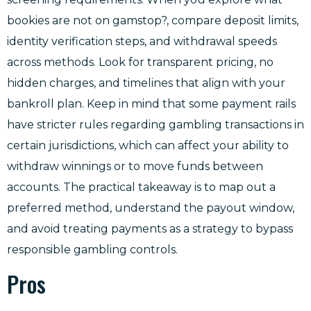
bookies are not on gamstop?, compare deposit limits,
identity verification steps, and withdrawal speeds
across methods. Look for transparent pricing, no
hidden charges, and timelines that align with your
bankroll plan. Keep in mind that some payment rails
have stricter rules regarding gambling transactions in
certain jurisdictions, which can affect your ability to
withdraw winnings or to move funds between
accounts. The practical takeaway is to map out a
preferred method, understand the payout window,
and avoid treating payments as a strategy to bypass
responsible gambling controls.
Pros