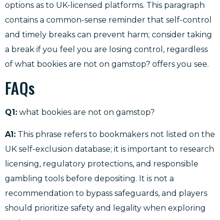
options as to UK-licensed platforms. This paragraph
contains a common-sense reminder that self-control
and timely breaks can prevent harm; consider taking
a break if you feel you are losing control, regardless
of what bookies are not on gamstop? offers you see.
FAQs
Q1:
what bookies are not on gamstop?
A1:
This phrase refers to bookmakers not listed on the
UK self-exclusion database; it is important to research
licensing, regulatory protections, and responsible
gambling tools before depositing. It is not a
recommendation to bypass safeguards, and players
should prioritize safety and legality when exploring