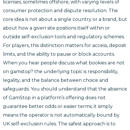
licenses, sometimes offshore, with varying levels of
consumer protection and dispute resolution. The
core idea is not about a single country or a brand, but
about how a given site positions itself within or
outside self-exclusion tools and regulatory schemes.
For players, this distinction matters for access, deposit
limits, and the ability to pause or block accounts.
When you hear people discuss what bookies are not
on gamstop? the underlying topic is responsibility,
legality, and the balance between choice and
safeguards. You should understand that the absence
of GamStop in a platform’s offering does not
guarantee better odds or easier terms; it simply
means the operator is not automatically bound by
UK self-exclusion rules. The safest approach is to