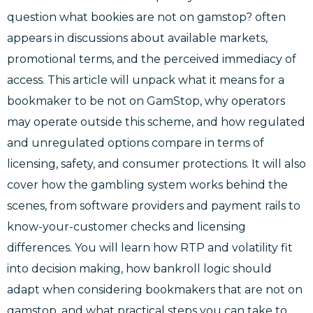
question what bookies are not on gamstop? often
appears in discussions about available markets,
promotional terms, and the perceived immediacy of
access. This article will unpack what it means for a
bookmaker to be not on GamStop, why operators
may operate outside this scheme, and how regulated
and unregulated options compare in terms of
licensing, safety, and consumer protections. It will also
cover how the gambling system works behind the
scenes, from software providers and payment rails to
know-your-customer checks and licensing
differences. You will learn how RTP and volatility fit
into decision making, how bankroll logic should
adapt when considering bookmakers that are not on
gamstop, and what practical steps you can take to