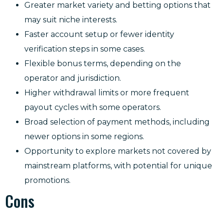
Greater market variety and betting options that
may suit niche interests.
Faster account setup or fewer identity
verification steps in some cases.
Flexible bonus terms, depending on the
operator and jurisdiction.
Higher withdrawal limits or more frequent
payout cycles with some operators.
Broad selection of payment methods, including
newer options in some regions.
Opportunity to explore markets not covered by
mainstream platforms, with potential for unique
promotions.
Cons