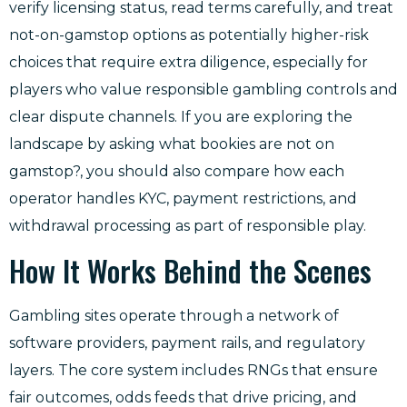
verify licensing status, read terms carefully, and treat
not-on-gamstop options as potentially higher-risk
choices that require extra diligence, especially for
players who value responsible gambling controls and
clear dispute channels. If you are exploring the
landscape by asking what bookies are not on
gamstop?, you should also compare how each
operator handles KYC, payment restrictions, and
withdrawal processing as part of responsible play.
How It Works Behind the Scenes
Gambling sites operate through a network of
software providers, payment rails, and regulatory
layers. The core system includes RNGs that ensure
fair outcomes, odds feeds that drive pricing, and