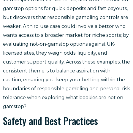
gamstop options for quick deposits and fast payouts,
but discovers that responsible gambling controls are
weaker. A third use case could involve a bettor who
wants access to a broader market for niche sports; by
evaluating not-on-gamstop options against UK-
licensed sites, they weigh odds, liquidity, and
customer support quality. Across these examples, the
consistent theme is to balance aspiration with
caution, ensuring you keep your betting within the
boundaries of responsible gambling and personal risk
tolerance when exploring what bookies are not on
gamstop?
Safety and Best Practices