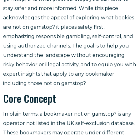
stay safer and more informed. While this piece
acknowledges the appeal of exploring what bookies
are not on gamstop? it places safety first,
emphasizing responsible gambling, self-control, and
using authorized channels. The goal is to help you
understand the landscape without encouraging
risky behavior or illegal activity, and to equip you with
expert insights that apply to any bookmaker,
including those not on gamstop?
Core Concept
In plain terms, a bookmaker not on gamstop? is any
operator not listed in the UK self-exclusion database.
These bookmakers may operate under different