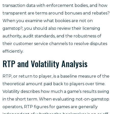
transaction data with enforcement bodies, and how
transparent are terms around bonuses and rebates?
When you examine what bookies are not on
gamstop?, you should also review their licensing
authority, audit standards, and the robustness of
their customer service channels to resolve disputes
efficiently.
RTP and Volatility Analysis
RTP, or return to player, is a baseline measure of the
theoretical amount paid back to players over time.
Volatility describes how much a game’s results swing
in the short term. When evaluating not-on-gamstop
operators, RTP figures for games are generally