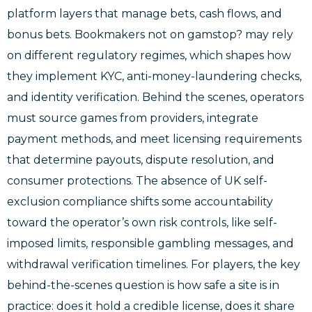
platform layers that manage bets, cash flows, and
bonus bets. Bookmakers not on gamstop? may rely
on different regulatory regimes, which shapes how
they implement KYC, anti-money-laundering checks,
and identity verification. Behind the scenes, operators
must source games from providers, integrate
payment methods, and meet licensing requirements
that determine payouts, dispute resolution, and
consumer protections. The absence of UK self-
exclusion compliance shifts some accountability
toward the operator’s own risk controls, like self-
imposed limits, responsible gambling messages, and
withdrawal verification timelines. For players, the key
behind-the-scenes question is how safe a site is in
practice: does it hold a credible license, does it share