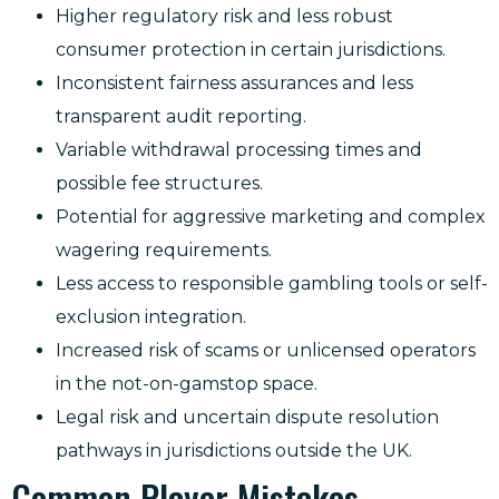
Higher regulatory risk and less robust
consumer protection in certain jurisdictions.
Inconsistent fairness assurances and less
transparent audit reporting.
Variable withdrawal processing times and
possible fee structures.
Potential for aggressive marketing and complex
wagering requirements.
Less access to responsible gambling tools or self-
exclusion integration.
Increased risk of scams or unlicensed operators
in the not-on-gamstop space.
Legal risk and uncertain dispute resolution
pathways in jurisdictions outside the UK.
Common Player Mistakes