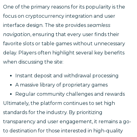
One of the primary reasons for its popularity is the
focus on cryptocurrency integration and user
interface design. The site provides
seamless
navigation
, ensuring that every user finds their
favorite slots or table games without unnecessary
delay. Players often highlight several key benefits
when discussing the site:
Instant deposit and withdrawal processing
A massive library of proprietary games
Regular community challenges and rewards
Ultimately, the platform continues to set high
standards for the industry. By prioritizing
transparency and user engagement, it remains a go-
to destination for those interested in high-quality