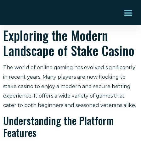
Exploring the Modern
Landscape of Stake Casino
The world of online gaming has evolved significantly
in recent years. Many players are now flocking to
stake casino
to enjoy a modern and secure betting
experience. It offers a wide variety of games that
cater to both beginners and seasoned veterans alike.
Understanding the Platform
Features