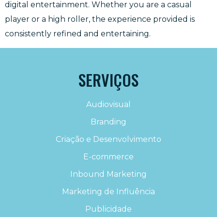
digital entertainment. Whether you are a casual
player or a high roller, the experience provided is
consistently refined and entertaining.
SERVIÇOS
Audiovisual
Branding
Criação e Desenvolvimento
E-commerce
Inbound Marketing
Marketing de Influência
Publicidade