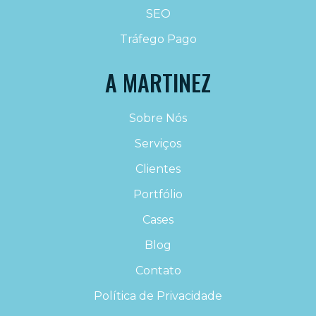
SEO
Tráfego Pago
A MARTINEZ
Sobre Nós
Serviços
Clientes
Portfólio
Cases
Blog
Contato
Política de Privacidade