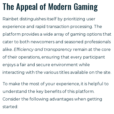
The Appeal of Modern Gaming
Rainbet distinguishes itself by prioritizing user
experience and rapid transaction processing. The
platform provides a wide array of gaming options that
cater to both newcomers and seasoned professionals
alike.
Efficiency and transparency
remain at the core
of their operations, ensuring that every participant
enjoys a fair and secure environment while
interacting with the various titles available on the site.
To make the most of your experience, it is helpful to
understand the key benefits of this platform.
Consider the following advantages when getting
started: