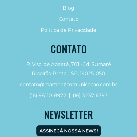
Blog
Contato
Política de Privacidade
CONTATO
R. Visc. de Abaeté, 701 - Jd. Sumaré
Ribeirão Preto - SP, 14025-050
contato@martinezcomunicacao.com.br
(16) 98110-8972
|
(16) 3237-6797
NEWSLETTER
ASSINE JÁ NOSSA NEWS!