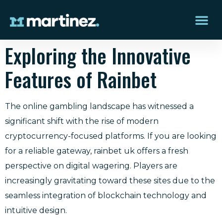
Exploring the Innovative
Features of Rainbet
The online gambling landscape has witnessed a
significant shift with the rise of modern
cryptocurrency-focused platforms. If you are looking
for a reliable gateway,
rainbet uk
offers a fresh
perspective on digital wagering. Players are
increasingly gravitating toward these sites due to the
seamless integration of blockchain technology and
intuitive design.