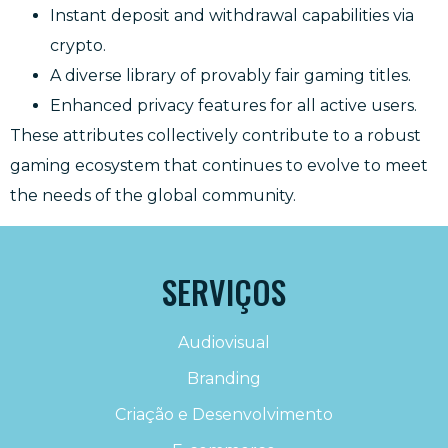
Instant deposit and withdrawal capabilities via
crypto.
A diverse library of provably fair gaming titles.
Enhanced privacy features for all active users.
These attributes collectively contribute to a robust
gaming ecosystem that continues to evolve to meet
the needs of the global community.
SERVIÇOS
Audiovisual
Branding
Criação e Desenvolvimento