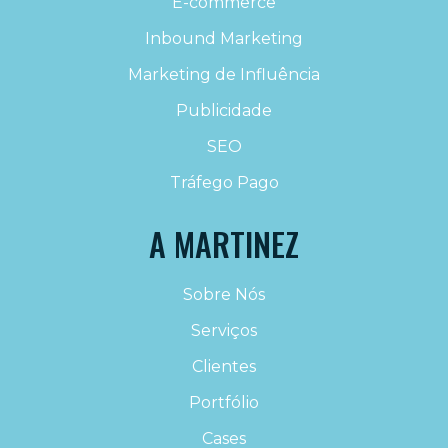
E-commerce
Inbound Marketing
Marketing de Influência
Publicidade
SEO
Tráfego Pago
A MARTINEZ
Sobre Nós
Serviços
Clientes
Portfólio
Cases