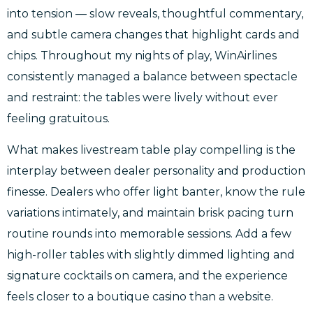
into tension — slow reveals, thoughtful commentary,
and subtle camera changes that highlight cards and
chips. Throughout my nights of play, WinAirlines
consistently managed a balance between spectacle
and restraint: the tables were lively without ever
feeling gratuitous.
What makes livestream table play compelling is the
interplay between dealer personality and production
finesse. Dealers who offer light banter, know the rule
variations intimately, and maintain brisk pacing turn
routine rounds into memorable sessions. Add a few
high-roller tables with slightly dimmed lighting and
signature cocktails on camera, and the experience
feels closer to a boutique casino than a website.