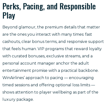
Perks, Pacing, and Responsible
Play
Beyond glamour, the premium details that matter
are the ones you interact with many times: fast
cashouts, clear bonus terms, and responsive support
that feels human. VIP programs that reward loyalty
with curated bonuses, exclusive streams, and a
personal account manager anchor the adult
entertainment promise with a practical backbone.
WinAirlines’ approach to pacing — encouraging
timed sessions and offering optional loss limits —
shows attention to player wellbeing as part of the
luxury package.