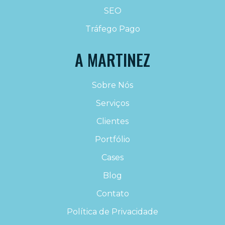
SEO
Tráfego Pago
A MARTINEZ
Sobre Nós
Serviços
Clientes
Portfólio
Cases
Blog
Contato
Política de Privacidade