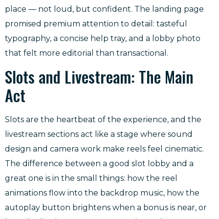
place — not loud, but confident. The landing page
promised premium attention to detail: tasteful
typography, a concise help tray, and a lobby photo
that felt more editorial than transactional.
Slots and Livestream: The Main
Act
Slots are the heartbeat of the experience, and the
livestream sections act like a stage where sound
design and camera work make reels feel cinematic.
The difference between a good slot lobby and a
great one is in the small things: how the reel
animations flow into the backdrop music, how the
autoplay button brightens when a bonus is near, or