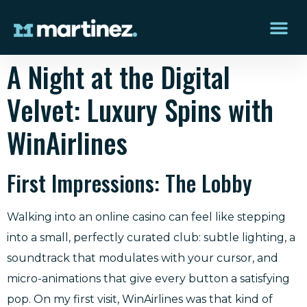
A Night at the Digital
Velvet: Luxury Spins with
WinAirlines
First Impressions: The Lobby
Walking into an online casino can feel like stepping
into a small, perfectly curated club: subtle lighting, a
soundtrack that modulates with your cursor, and
micro-animations that give every button a satisfying
pop. On my first visit, WinAirlines was that kind of