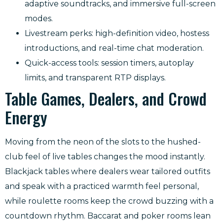
adaptive soundtracks, and immersive full-screen
modes.
Livestream perks: high-definition video, hostess
introductions, and real-time chat moderation.
Quick-access tools: session timers, autoplay
limits, and transparent RTP displays.
Table Games, Dealers, and Crowd
Energy
Moving from the neon of the slots to the hushed-
club feel of live tables changes the mood instantly.
Blackjack tables where dealers wear tailored outfits
and speak with a practiced warmth feel personal,
while roulette rooms keep the crowd buzzing with a
countdown rhythm. Baccarat and poker rooms lean