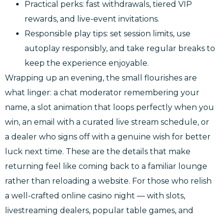
Practical perks: fast withdrawals, tiered VIP
rewards, and live-event invitations.
Responsible play tips: set session limits, use
autoplay responsibly, and take regular breaks to
keep the experience enjoyable.
Wrapping up an evening, the small flourishes are
what linger: a chat moderator remembering your
name, a slot animation that loops perfectly when you
win, an email with a curated live stream schedule, or
a dealer who signs off with a genuine wish for better
luck next time. These are the details that make
returning feel like coming back to a familiar lounge
rather than reloading a website. For those who relish
a well-crafted online casino night — with slots,
livestreaming dealers, popular table games, and