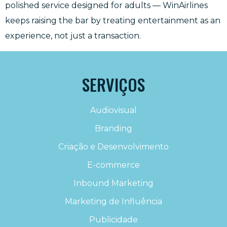
polished service designed for adults — WinAirlines
keeps raising the bar by treating entertainment as an
experience, not just a transaction.
SERVIÇOS
Audiovisual
Branding
Criação e Desenvolvimento
E-commerce
Inbound Marketing
Marketing de Influência
Publicidade