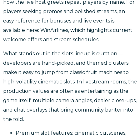
how the live host greets repeat players by name. For
players seeking promos and polished streams, an
easy reference for bonuses and live events is
available here:
WinAirlines
, which highlights current
welcome offers and stream schedules.
What stands out in the slots lineup is curation —
developers are hand-picked, and themed clusters
make it easy to jump from classic fruit machines to
high-volatility cinematic slots. In livestream rooms, the
production values are often as entertaining as the
game itself: multiple camera angles, dealer close-ups,
and chat overlays that bring community banter into
the fold.
Premium slot features: cinematic cutscenes,